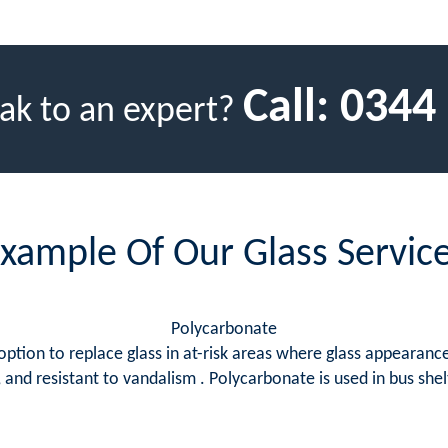
Call:
0344
ak to an expert?
xample Of Our Glass Servic
Polycarbonate
tion to replace glass in at-risk areas where glass appearance 
 and resistant to vandalism . Polycarbonate is used in bus shelt