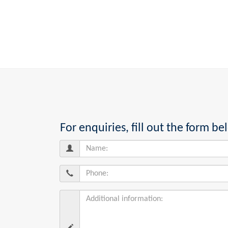
For enquiries, fill out the form 