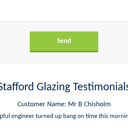
Stafford Glazing Testimonial
Customer Name: Mr B Chisholm
lpful engineer turned up bang on time this mornin