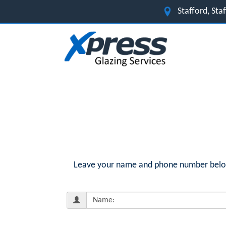
Stafford, St
Leave your name and phone number below f