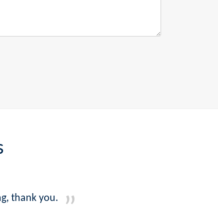
s
g, thank you.