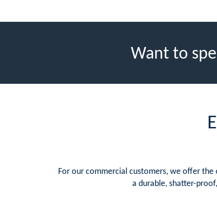
Want to spe
E
For our commercial customers, we offer the op
a durable, shatter-proof,