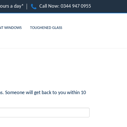
hours a day*
Call Now:
0344 947 0955
NT WINDOWS
TOUGHENED GLASS
s. Someone will get back to you within 10