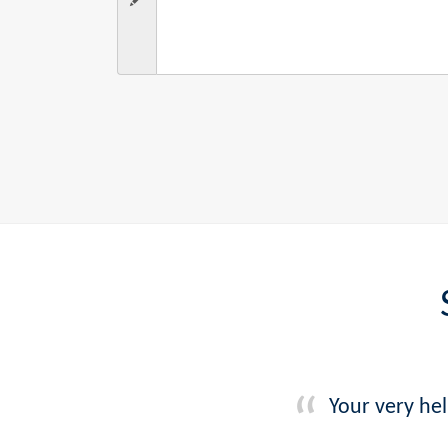
Your very he