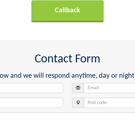
Contact Form
below and we will respond anytime, day or night