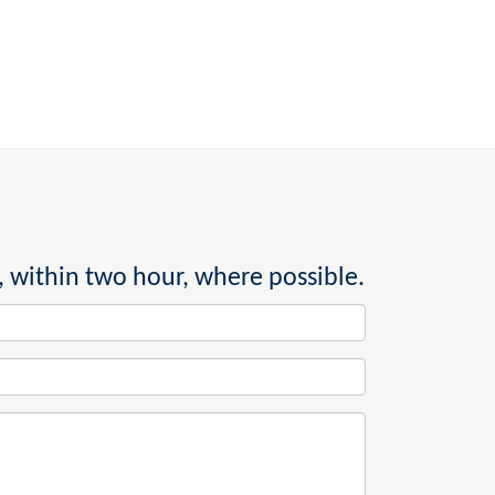
, within two hour, where possible.