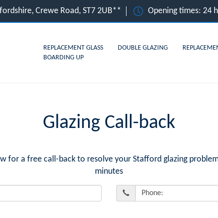
affordshire, Crewe Road, ST7 2UB**
Opening times: 24 
REPLACEMENT GLASS
DOUBLE GLAZING
REPLACEME
BOARDING UP
Glazing Call-back
or a free call-back to resolve your Stafford glazing problem
minutes