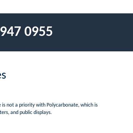
 947 0955
es
is not a priority with Polycarbonate, which is
ers, and public displays.