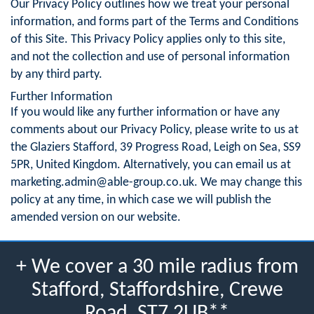
Our Privacy Policy outlines how we treat your personal
information, and forms part of the Terms and Conditions
of this Site. This Privacy Policy applies only to this site,
and not the collection and use of personal information
by any third party.
Further Information
If you would like any further information or have any
comments about our Privacy Policy, please write to us at
the Glaziers Stafford, 39 Progress Road, Leigh on Sea, SS9
5PR, United Kingdom. Alternatively, you can email us at
marketing.admin@able-group.co.uk
. We may change this
policy at any time, in which case we will publish the
amended version on our website.
+ We cover a 30 mile radius from
Stafford, Staffordshire, Crewe
Road, ST7 2UB**