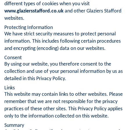
different types of cookies when you visit
www.glaziersstafford.co.uk
and other Glaziers Stafford
websites.
Protecting Information
We have strict security measures to protect personal
information. This includes following certain procedures
and encrypting (encoding) data on our websites.
Consent
By using our website, you therefore consent to the
collection and use of your personal information by us as
detailed in this Privacy Policy.
Links
This website may contain links to other websites. Please
remember that we are not responsible for the privacy
practices of these other sites. This Privacy Policy applies
only to the information collected on this website.
Summary