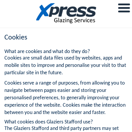
Cookies
What are cookies and what do they do?
Cookies are small data files used by websites, apps and
mobile sites to improve and personalise your visit to that
particular site in the future.
Cookies serve a range of purposes, from allowing you to
navigate between pages easier and storing your
personalised preferences, to generally improving your
experience of the website. Cookies make the interaction
between you and the website easier and faster.
What cookies does Glaziers Stafford use?
The Glaziers Stafford and third party partners may set